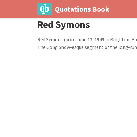
Quotations Book
Red Symons
Red Symons (born June 13, 1949 in Brighton, Engl
The Gong Show-esque segment of the long-runnin