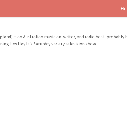
Ho
and) is an Australian musician, writer, and radio host, probably b
g Hey Hey It's Saturday variety television show.