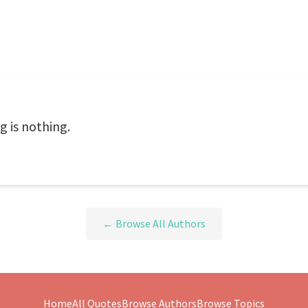
g is nothing.
← Browse All Authors
Home
All Quotes
Browse Authors
Browse Topics