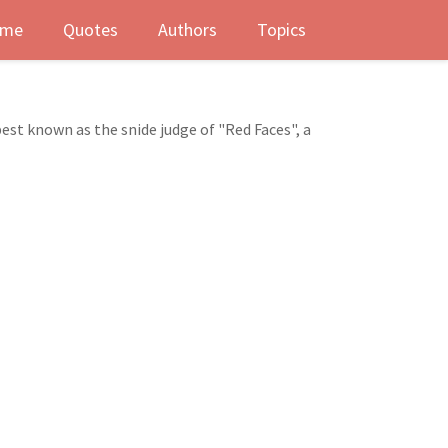
me
Quotes
Authors
Topics
est known as the snide judge of "Red Faces", a