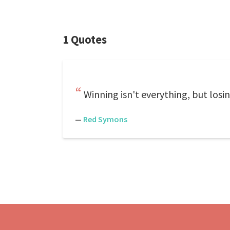
1 Quotes
Winning isn't everything, but losin
—
Red Symons