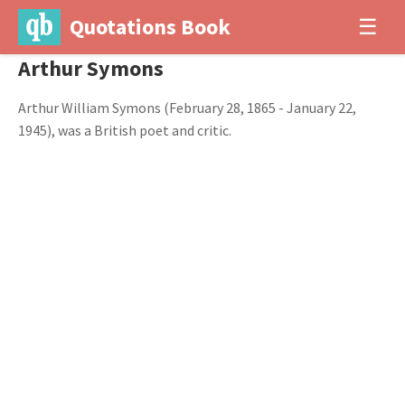
Quotations Book
☰
Arthur Symons
Arthur William Symons (February 28, 1865 - January 22,
1945), was a British poet and critic.