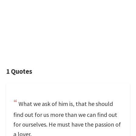
1 Quotes
What we ask of him is, that he should
find out for us more than we can find out
for ourselves. He must have the passion of
a lover.