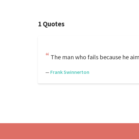
1 Quotes
The man who fails because he aims
—
Frank Swinnerton