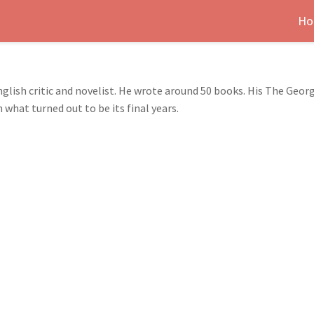
Ho
glish critic and novelist. He wrote around 50 books. His The Geor
 what turned out to be its final years.