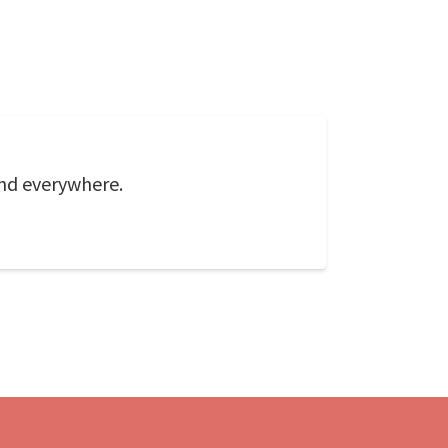
und everywhere.