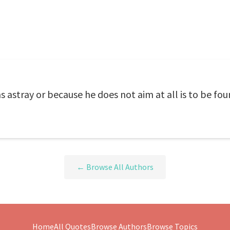
 astray or because he does not aim at all is to be fo
← Browse All Authors
Home
All Quotes
Browse Authors
Browse Topics