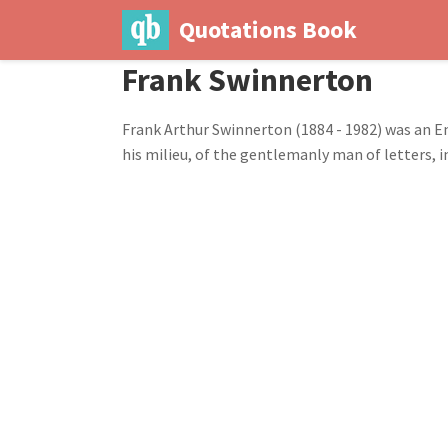
Quotations Book
Frank Swinnerton
Frank Arthur Swinnerton (1884 - 1982) was an En
his milieu, of the gentlemanly man of letters, in