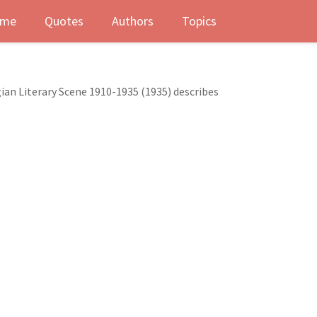
me
Quotes
Authors
Topics
gian Literary Scene 1910-1935 (1935) describes