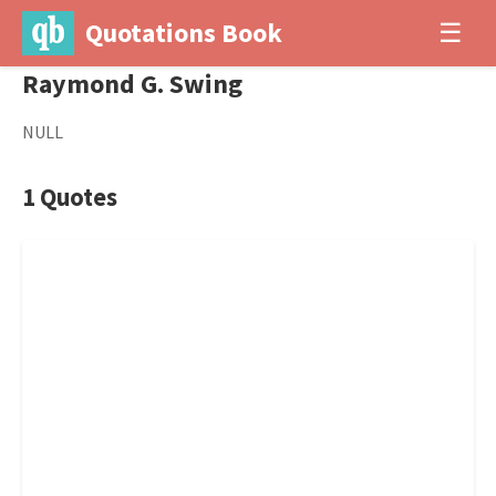
Quotations Book
☰
Raymond G. Swing
NULL
1 Quotes