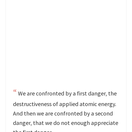
We are confronted by a first danger, the
destructiveness of applied atomic energy.
And then we are confronted by a second
danger, that we do not enough appreciate