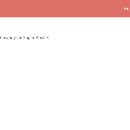
Ho
 Cowboys in Super Bowl X