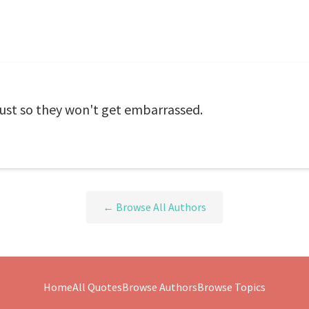
just so they won't get embarrassed.
← Browse All Authors
Home
All Quotes
Browse Authors
Browse Topics