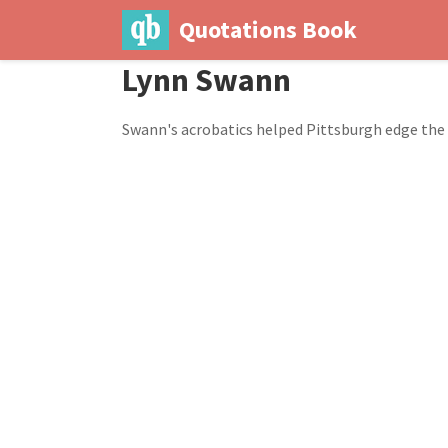
Quotations Book
Lynn Swann
Swann's acrobatics helped Pittsburgh edge the