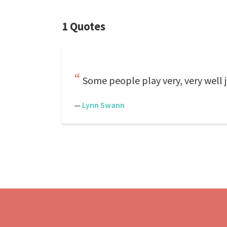
1 Quotes
Some people play very, very well 
—
Lynn Swann