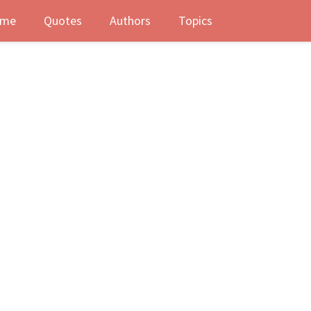
me
Quotes
Authors
Topics