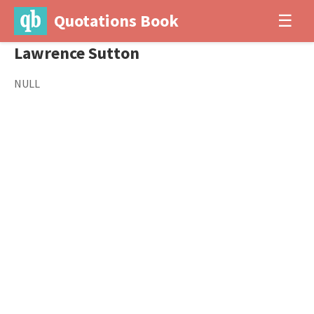
Quotations Book
☰
Lawrence Sutton
NULL