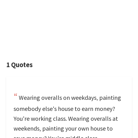
1 Quotes
Wearing overalls on weekdays, painting
somebody else's house to earn money?
You're working class. Wearing overalls at
weekends, painting your own house to