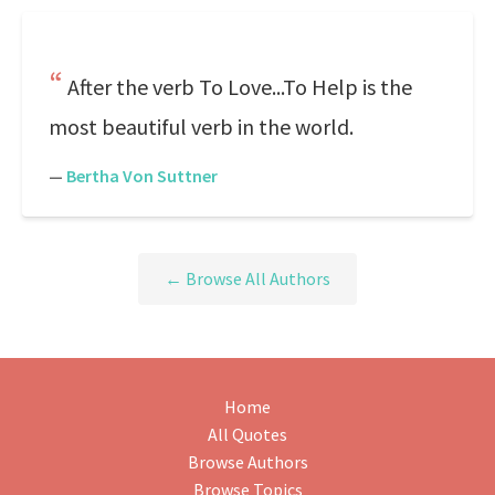
After the verb To Love...To Help is the
most beautiful verb in the world.
—
Bertha Von Suttner
← Browse All Authors
Home
All Quotes
Browse Authors
Browse Topics