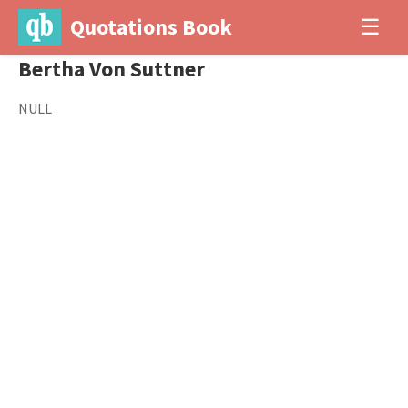
Quotations Book
☰
Bertha Von Suttner
NULL