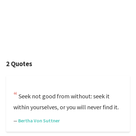
2 Quotes
Seek not good from without: seek it
within yourselves, or you will never find it.
—
Bertha Von Suttner