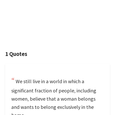
1 Quotes
We still live in a world in which a
significant fraction of people, including
women, believe that a woman belongs
and wants to belong exclusively in the