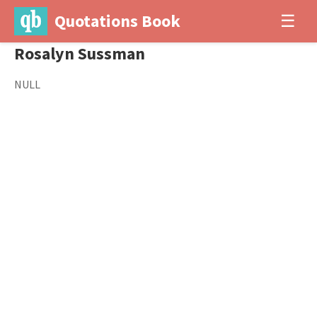
Quotations Book
☰
Rosalyn Sussman
NULL