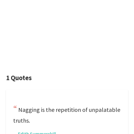
1 Quotes
Nagging is the repetition of unpalatable
truths.
—
Edith Summerskill