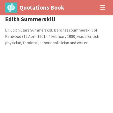
Quotations Book
☰
Edith Summerskill
Dr. Edith Clara Summerskill, Baroness Summerskill of
Kenwood (19 April 1901 - 4 February 1980) was a British
physician, feminist, Labour politician and writer.