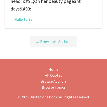
head. &#91;On her beauty pageant
days&#93;
—
Halle Berry
← Browse All Authors
Home
All Quotes
Browse Authors
Browse Topics
© 2026 Quotations Book. All rights reserved.