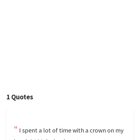
1 Quotes
I spent a lot of time with a crown on my