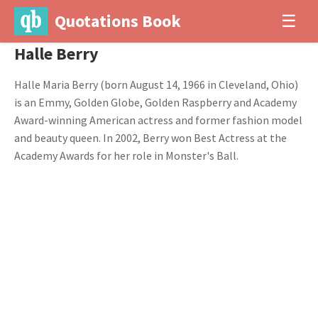
Quotations Book
☰
Halle Berry
Halle Maria Berry (born August 14, 1966 in Cleveland, Ohio)
is an Emmy, Golden Globe, Golden Raspberry and Academy
Award-winning American actress and former fashion model
and beauty queen. In 2002, Berry won Best Actress at the
Academy Awards for her role in Monster's Ball.