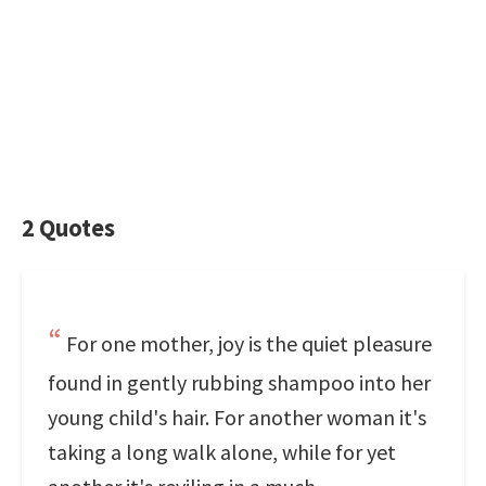
2 Quotes
For one mother, joy is the quiet pleasure
found in gently rubbing shampoo into her
young child's hair. For another woman it's
taking a long walk alone, while for yet