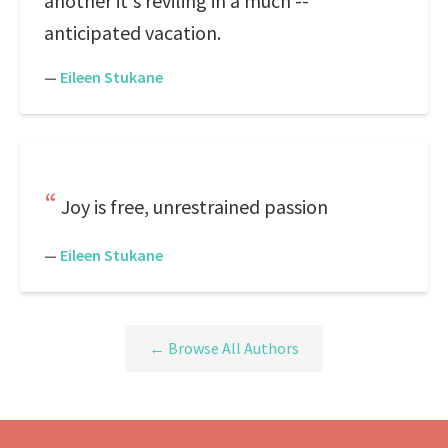
another it's reviling in a much --
anticipated vacation.
—
Eileen Stukane
Joy is free, unrestrained passion
—
Eileen Stukane
← Browse All Authors