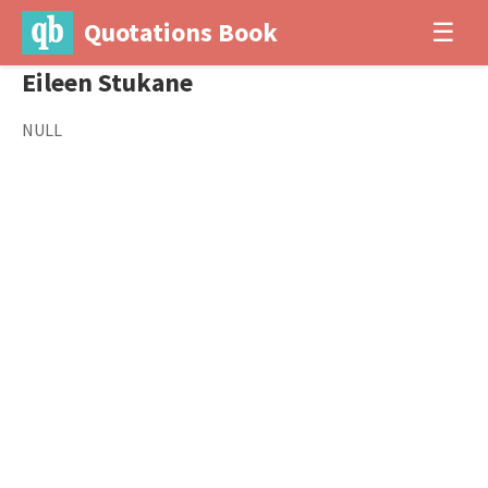
Quotations Book
☰
Eileen Stukane
NULL