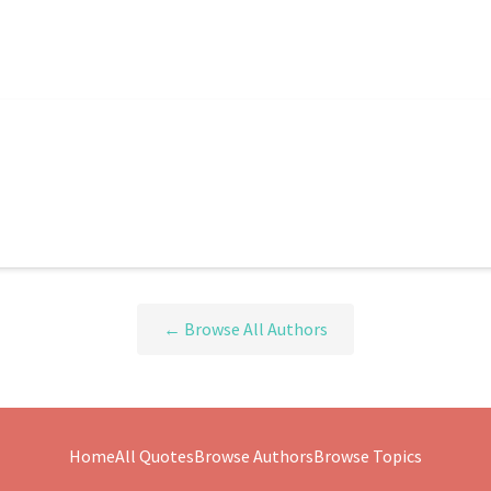
← Browse All Authors
Home
All Quotes
Browse Authors
Browse Topics