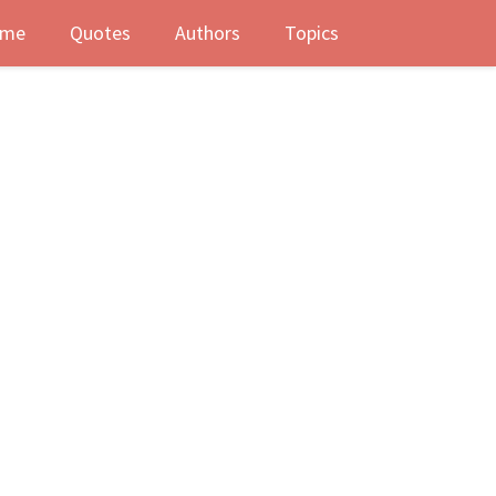
me
Quotes
Authors
Topics