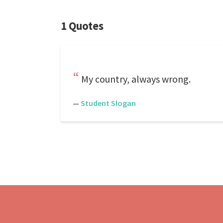
1 Quotes
My country, always wrong.
—
Student Slogan