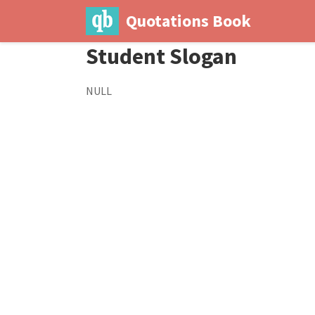
Quotations Book
Student Slogan
NULL