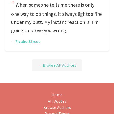
When someone tells me there is only
one way to do things, it always lights a fire
under my butt. My instant reaction is, I'm
going to prove you wrong!
—
Picabo Street
← Browse All Authors
Home
All Quotes
Browse Authors
Browse Topics