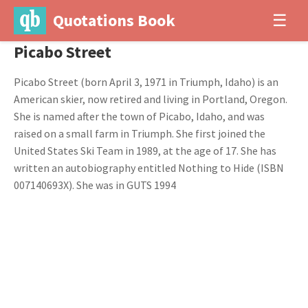
Quotations Book
☰
Picabo Street
Picabo Street (born April 3, 1971 in Triumph, Idaho) is an
American skier, now retired and living in Portland, Oregon.
She is named after the town of Picabo, Idaho, and was
raised on a small farm in Triumph. She first joined the
United States Ski Team in 1989, at the age of 17. She has
written an autobiography entitled Nothing to Hide (ISBN
007140693X). She was in GUTS 1994