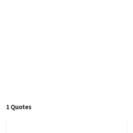
1 Quotes