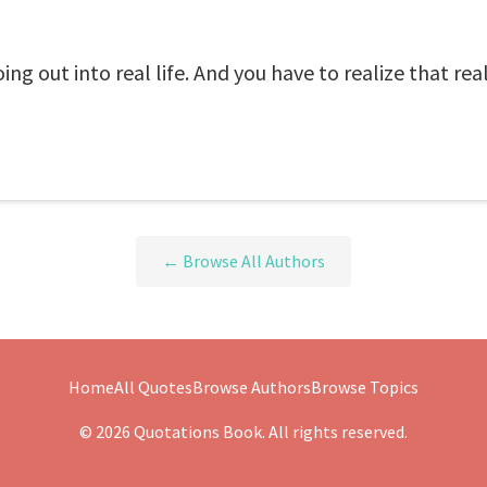
g out into real life. And you have to realize that real li
← Browse All Authors
Home
All Quotes
Browse Authors
Browse Topics
© 2026 Quotations Book. All rights reserved.