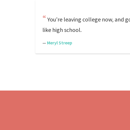
You're leaving college now, and goin
like high school.
—
Meryl Streep