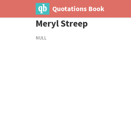
Quotations Book
Meryl Streep
NULL