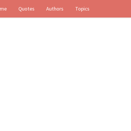
me
Quotes
Authors
Topics