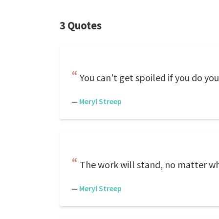
3 Quotes
You can't get spoiled if you do you
—
Meryl Streep
The work will stand, no matter w
—
Meryl Streep