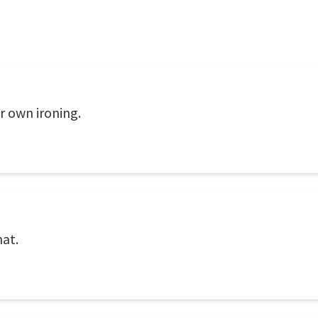
r own ironing.
hat.