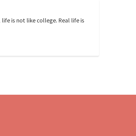
fe is not like college. Real life is