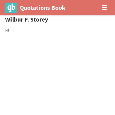
Quotations Book
☰
Wilbur F. Storey
NULL