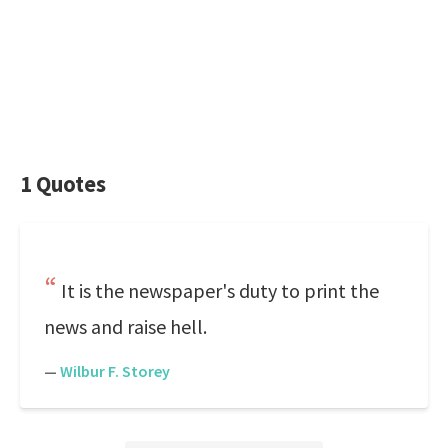
1 Quotes
It is the newspaper's duty to print the
news and raise hell.
—
Wilbur F. Storey