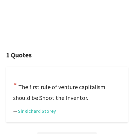
1 Quotes
The first rule of venture capitalism
should be Shoot the Inventor.
—
Sir Richard Storey