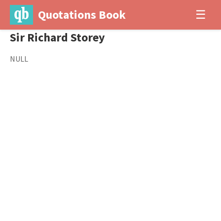
Quotations Book
☰
Sir Richard Storey
NULL