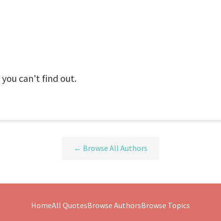
, you can't find out.
← Browse All Authors
Home
All Quotes
Browse Authors
Browse Topics