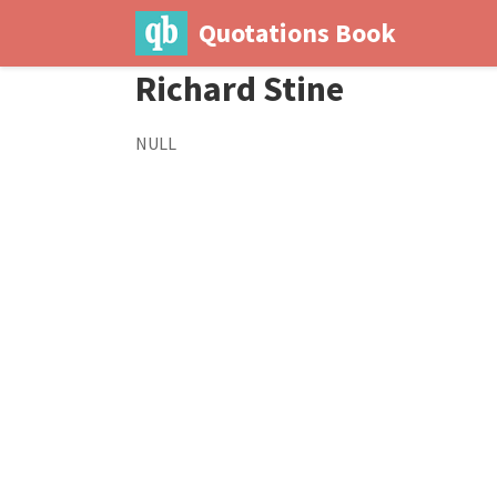
Quotations Book
Richard Stine
NULL