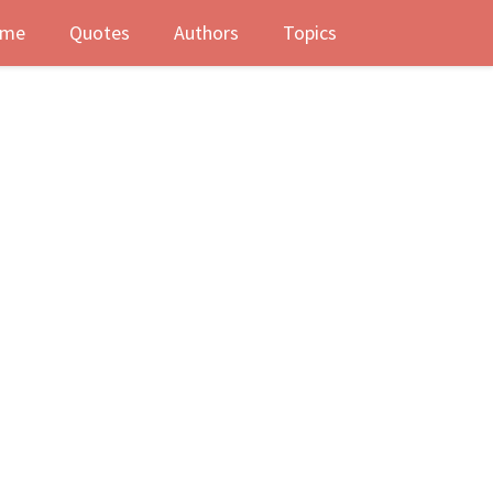
me
Quotes
Authors
Topics