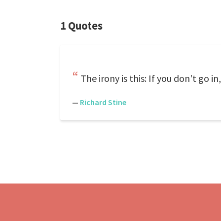
1 Quotes
The irony is this: If you don't go in
—
Richard Stine