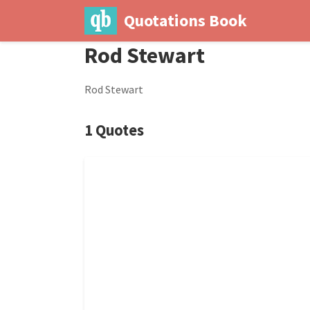
Quotations Book
Rod Stewart
Rod Stewart
1 Quotes