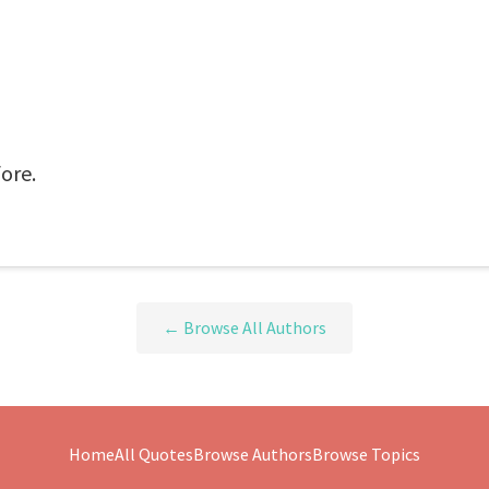
ore.
← Browse All Authors
Home
All Quotes
Browse Authors
Browse Topics