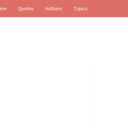
me
Quotes
Authors
Topics