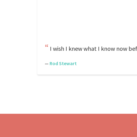
I wish I knew what I know now bef
—
Rod Stewart