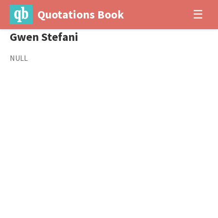
Quotations Book
☰
Gwen Stefani
NULL