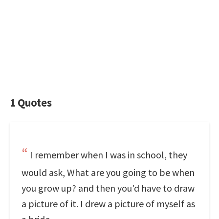
1 Quotes
I remember when I was in school, they
would ask, What are you going to be when
you grow up? and then you'd have to draw
a picture of it. I drew a picture of myself as