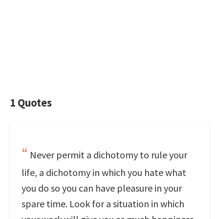
1 Quotes
Never permit a dichotomy to rule your
life, a dichotomy in which you hate what
you do so you can have pleasure in your
spare time. Look for a situation in which