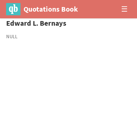
Quotations Book
☰
Edward L. Bernays
NULL