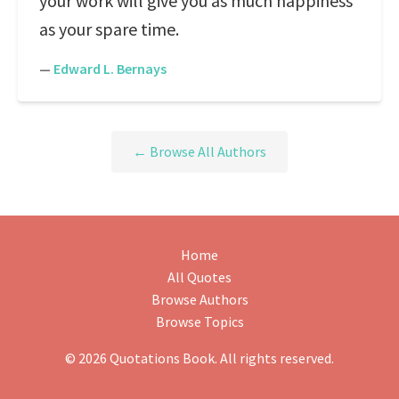
your work will give you as much happiness
as your spare time.
—
Edward L. Bernays
← Browse All Authors
Home
All Quotes
Browse Authors
Browse Topics
© 2026 Quotations Book. All rights reserved.