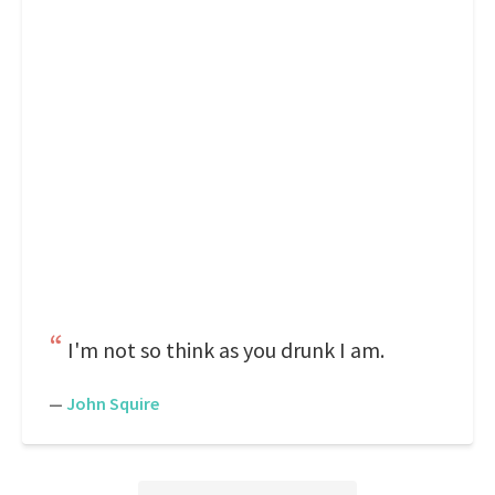
I'm not so think as you drunk I am.
—
John Squire