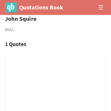
Quotations Book
☰
John Squire
NULL
1 Quotes