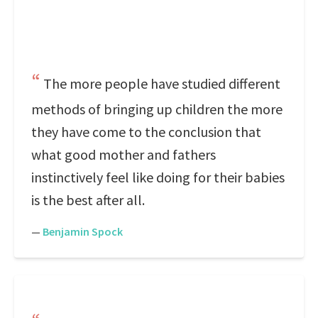
The more people have studied different
methods of bringing up children the more
they have come to the conclusion that
what good mother and fathers
instinctively feel like doing for their babies
is the best after all.
—
Benjamin Spock