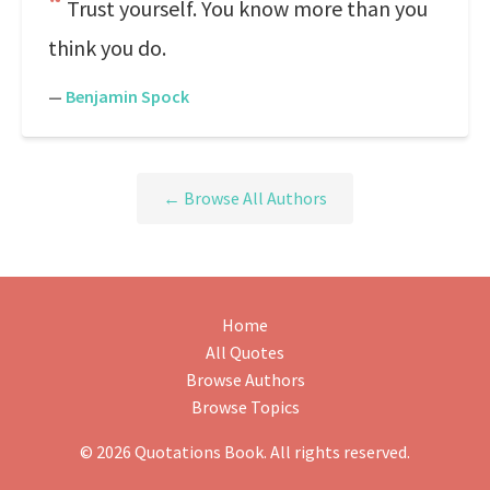
Trust yourself. You know more than you
think you do.
—
Benjamin Spock
← Browse All Authors
Home
All Quotes
Browse Authors
Browse Topics
© 2026 Quotations Book. All rights reserved.