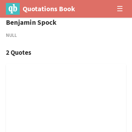
Quotations Book
☰
Benjamin Spock
NULL
2 Quotes