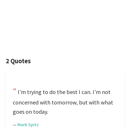
2 Quotes
I'm trying to do the best I can. I'm not
concerned with tomorrow, but with what
goes on today.
—
Mark Spitz