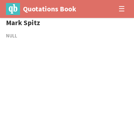
Quotations Book
☰
Mark Spitz
NULL