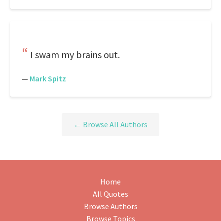
I swam my brains out.
—
Mark Spitz
← Browse All Authors
Home
All Quotes
Browse Authors
Browse Topics