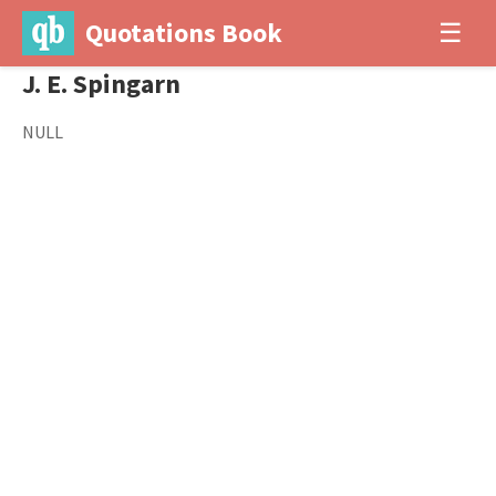
Quotations Book
☰
J. E. Spingarn
NULL