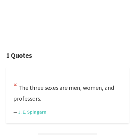
1 Quotes
The three sexes are men, women, and
professors.
—
J. E. Spingarn