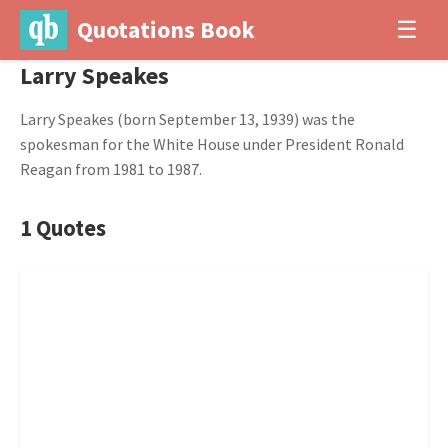
Quotations Book
☰
Larry Speakes
Larry Speakes (born September 13, 1939) was the
spokesman for the White House under President Ronald
Reagan from 1981 to 1987.
1 Quotes