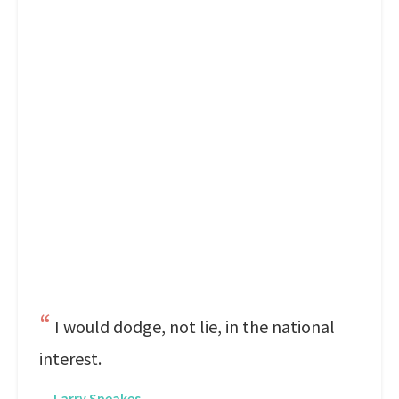
I would dodge, not lie, in the national
interest.
—
Larry Speakes