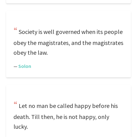
Society is well governed when its people
obey the magistrates, and the magistrates
obey the law.
—
Solon
Let no man be called happy before his
death. Till then, he is not happy, only
lucky.