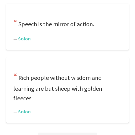
Speech is the mirror of action.
—
Solon
Rich people without wisdom and
learning are but sheep with golden
fleeces.
—
Solon