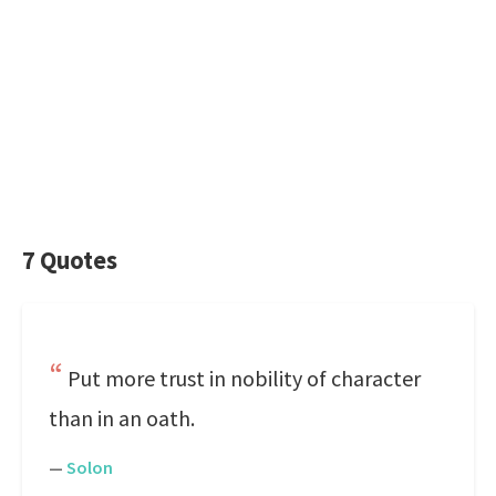
7 Quotes
Put more trust in nobility of character
than in an oath.
—
Solon