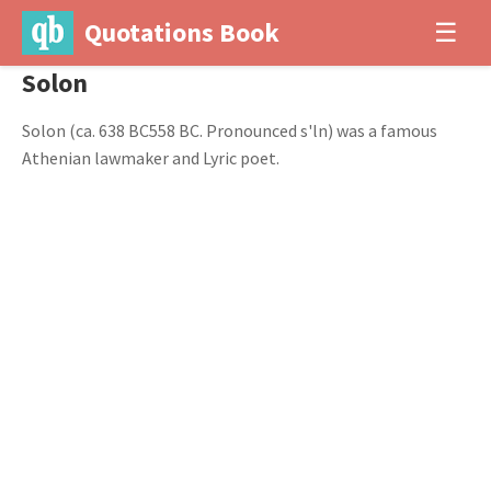
Quotations Book
☰
Solon
Solon (ca. 638 BC558 BC. Pronounced s'ln) was a famous
Athenian lawmaker and Lyric poet.