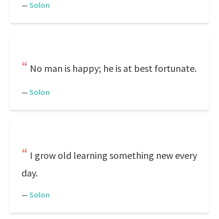
—
Solon
No man is happy; he is at best fortunate.
—
Solon
I grow old learning something new every
day.
—
Solon