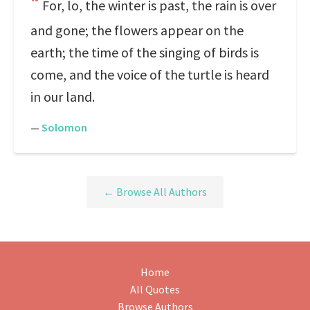
For, lo, the winter is past, the rain is over
and gone; the flowers appear on the
earth; the time of the singing of birds is
come, and the voice of the turtle is heard
in our land.
—
Solomon
← Browse All Authors
Home
All Quotes
Browse Authors