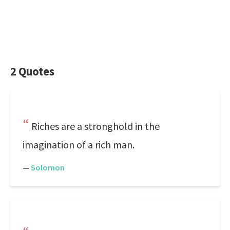
2 Quotes
Riches are a stronghold in the
imagination of a rich man.
—
Solomon