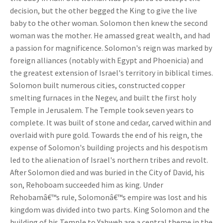
decision, but the other begged the King to give the live
baby to the other woman. Solomon then knew the second
woman was the mother. He amassed great wealth, and had
a passion for magnificence. Solomon's reign was marked by
foreign alliances (notably with Egypt and Phoenicia) and
the greatest extension of Israel's territory in biblical times.
Solomon built numerous cities, constructed copper
smelting furnaces in the Negev, and built the first holy
Temple in Jerusalem. The Temple took seven years to
complete. It was built of stone and cedar, carved within and
overlaid with pure gold. Towards the end of his reign, the
expense of Solomon's building projects and his despotism
led to the alienation of Israel's northern tribes and revolt.
After Solomon died and was buried in the City of David, his
son, Rehoboam succeeded him as king. Under
Rehobamâ€™s rule, Solomonâ€™s empire was lost and his
kingdom was divided into two parts. King Solomon and the
building of his Temple to Yahweh are a central theme in the