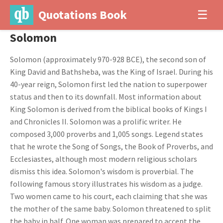
Quotations Book
☰
Solomon
Solomon (approximately 970-928 BCE), the second son of
King David and Bathsheba, was the King of Israel. During his
40-year reign, Solomon first led the nation to superpower
status and then to its downfall. Most information about
King Solomon is derived from the biblical books of Kings I
and Chronicles II. Solomon was a prolific writer. He
composed 3,000 proverbs and 1,005 songs. Legend states
that he wrote the Song of Songs, the Book of Proverbs, and
Ecclesiastes, although most modern religious scholars
dismiss this idea. Solomon's wisdom is proverbial. The
following famous story illustrates his wisdom as a judge.
Two women came to his court, each claiming that she was
the mother of the same baby. Solomon threatened to split
the baby in half. One woman was prepared to accept the