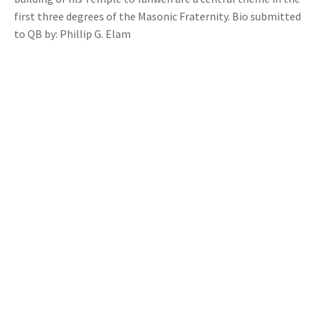
first three degrees of the Masonic Fraternity. Bio submitted
to QB by: Phillip G. Elam