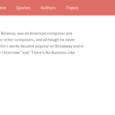
me
Quotes
Authors
Topics
ev, Belarus), was an American composer and
t for other composers, and although he never
Berlin's works became popular on Broadway and in
e Christmas" and "There's No Business Like