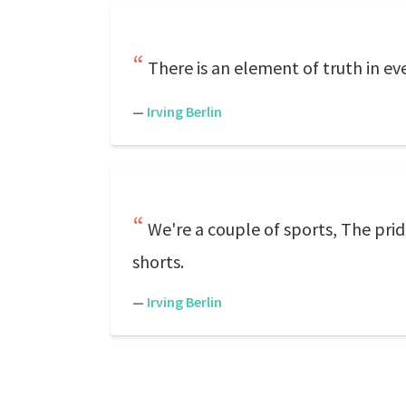
There is an element of truth in ev
—
Irving Berlin
We're a couple of sports, The prid
shorts.
—
Irving Berlin