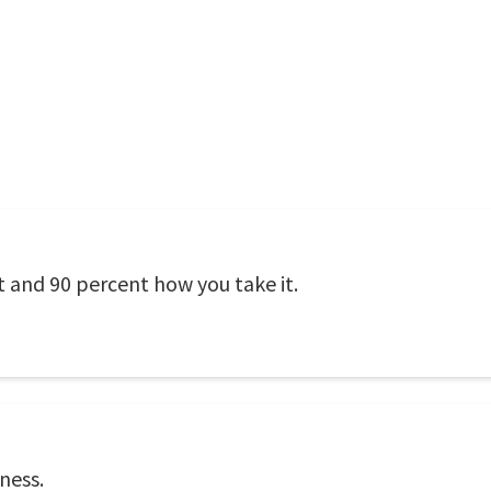
t and 90 percent how you take it.
ness.