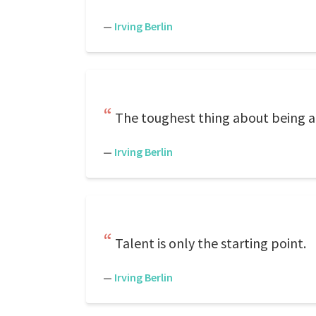
—
Irving Berlin
The toughest thing about being a 
—
Irving Berlin
Talent is only the starting point.
—
Irving Berlin