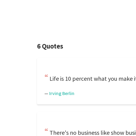
6 Quotes
Life is 10 percent what you make i
—
Irving Berlin
There's no business like show busi