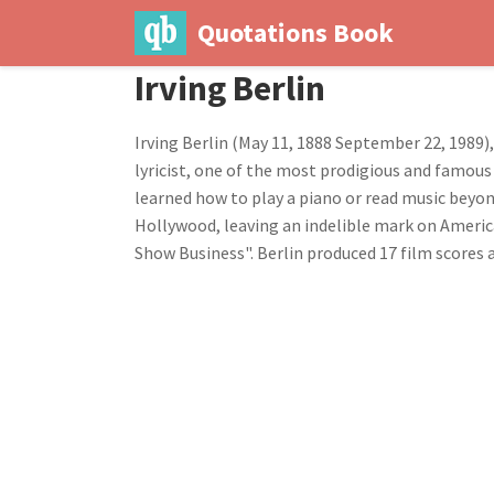
Quotations Book
Irving Berlin
Irving Berlin (May 11, 1888 September 22, 1989)
lyricist, one of the most prodigious and famous 
learned how to play a piano or read music beyon
Hollywood, leaving an indelible mark on Americ
Show Business". Berlin produced 17 film scores a