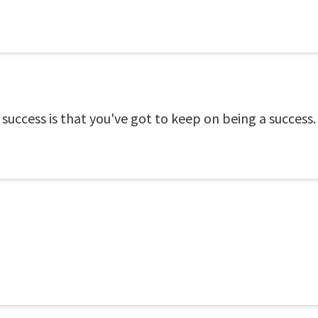
success is that you've got to keep on being a success.