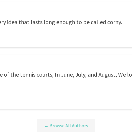
ery idea that lasts long enough to be called corny.
e of the tennis courts, In June, July, and August, We 
← Browse All Authors