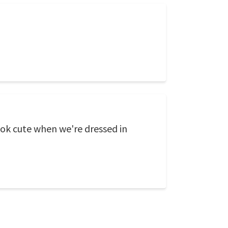
look cute when we're dressed in