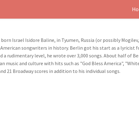
Ho
, born Israel Isidore Baline, in Tyumen, Russia (or possibly Mogil
American songwriters in history. Berlin got his start as a lyricis
d a rudimentary level, he wrote over 3,000 songs. About half of 
an music and culture with hits such as "God Bless America", "Whit
nd 21 Broadway scores in addition to his individual songs.