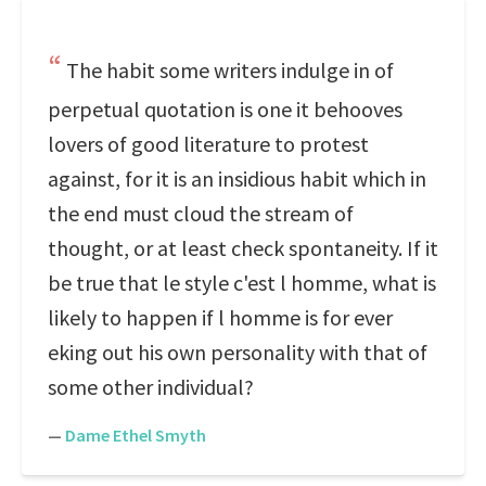
The habit some writers indulge in of
perpetual quotation is one it behooves
lovers of good literature to protest
against, for it is an insidious habit which in
the end must cloud the stream of
thought, or at least check spontaneity. If it
be true that le style c'est l homme, what is
likely to happen if l homme is for ever
eking out his own personality with that of
some other individual?
—
Dame Ethel Smyth