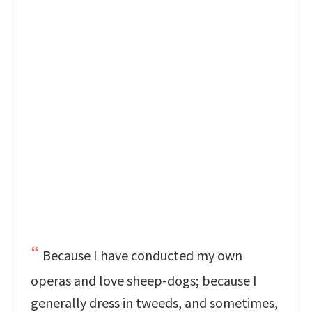
Because I have conducted my own
operas and love sheep-dogs; because I
generally dress in tweeds, and sometimes,