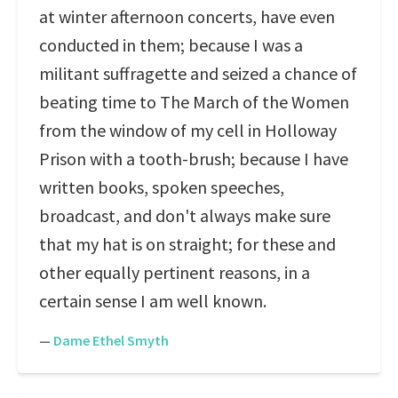
at winter afternoon concerts, have even
conducted in them; because I was a
militant suffragette and seized a chance of
beating time to The March of the Women
from the window of my cell in Holloway
Prison with a tooth-brush; because I have
written books, spoken speeches,
broadcast, and don't always make sure
that my hat is on straight; for these and
other equally pertinent reasons, in a
certain sense I am well known.
—
Dame Ethel Smyth