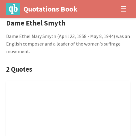
Quotations Book
☰
Dame Ethel Smyth
Dame Ethel Mary Smyth (April 23, 1858 - May 8, 1944) was an
English composer and a leader of the women's suffrage
movement.
2 Quotes