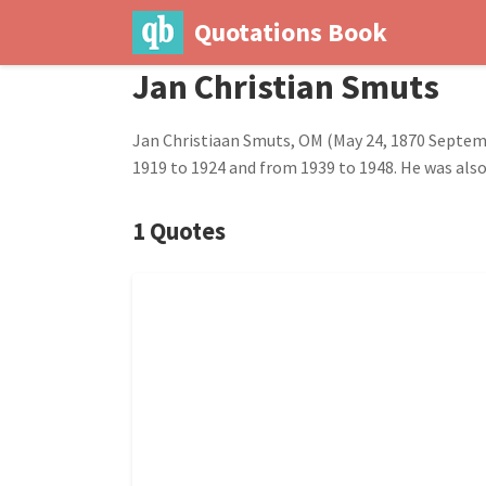
Quotations Book
Jan Christian Smuts
Jan Christiaan Smuts, OM (May 24, 1870 Septemb
1919 to 1924 and from 1939 to 1948. He was also 
1 Quotes