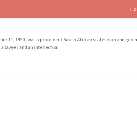
Ho
er 11, 1950) was a prominent South African statesman and genera
a lawyer and an intellectual.