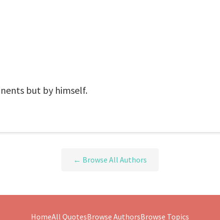
nents but by himself.
← Browse All Authors
Home
All Quotes
Browse Authors
Browse Topics