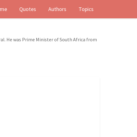
me
Quotes
Authors
Topics
l. He was Prime Minister of South Africa from