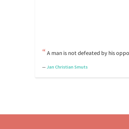
A man is not defeated by his oppo
—
Jan Christian Smuts