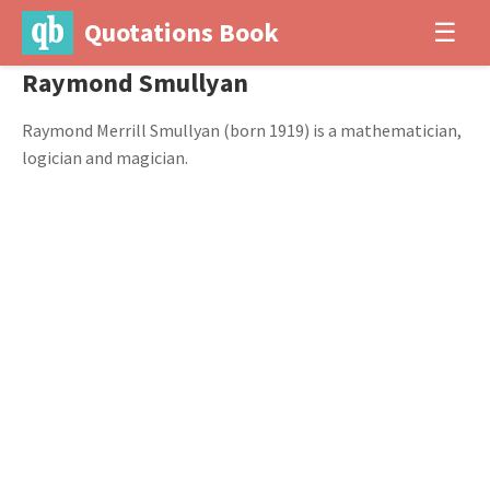
Quotations Book
☰
Raymond Smullyan
Raymond Merrill Smullyan (born 1919) is a mathematician,
logician and magician.