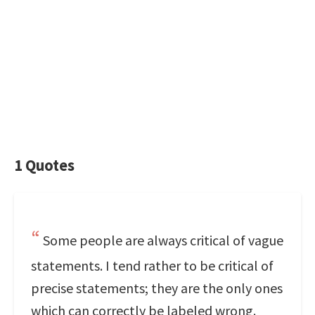
1 Quotes
Some people are always critical of vague
statements. I tend rather to be critical of
precise statements; they are the only ones
which can correctly be labeled wrong.