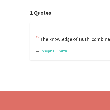
1 Quotes
The knowledge of truth, combined w
—
Joseph F. Smith