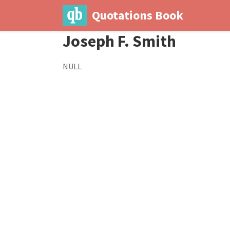
Quotations Book
Joseph F. Smith
NULL