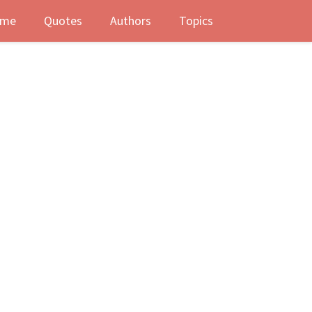
me
Quotes
Authors
Topics