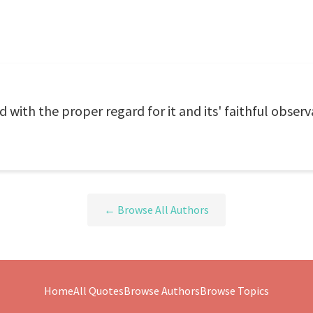
ith the proper regard for it and its' faithful observ
← Browse All Authors
Home
All Quotes
Browse Authors
Browse Topics