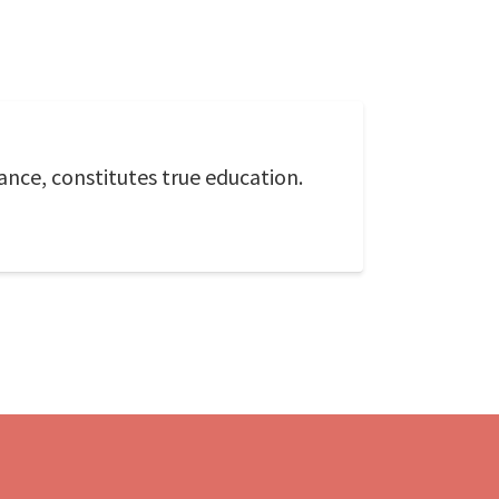
ance, constitutes true education.