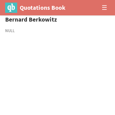
Quotations Book
☰
Bernard Berkowitz
NULL