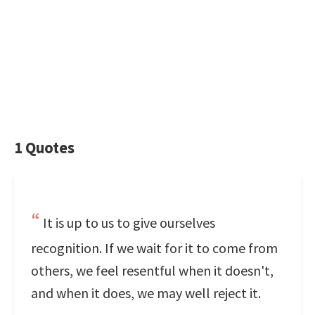
1 Quotes
It is up to us to give ourselves
recognition. If we wait for it to come from
others, we feel resentful when it doesn't,
and when it does, we may well reject it.