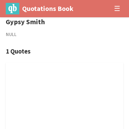
Quotations Book
☰
Gypsy Smith
NULL
1 Quotes