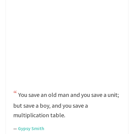
You save an old man and you save a unit;
but save a boy, and you save a
multiplication table.
—
Gypsy Smith