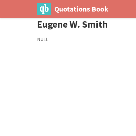
Quotations Book
Eugene W. Smith
NULL