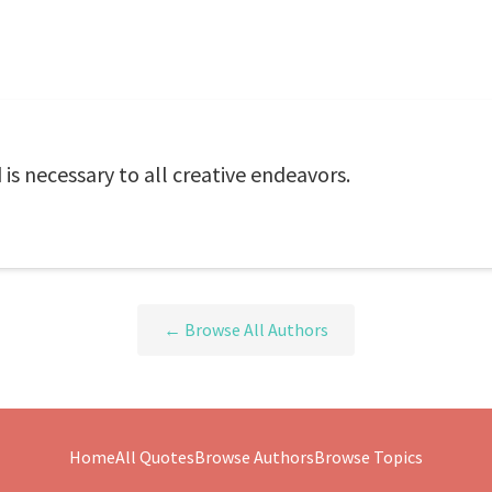
d is necessary to all creative endeavors.
← Browse All Authors
Home
All Quotes
Browse Authors
Browse Topics