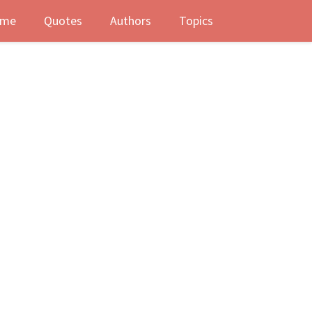
me
Quotes
Authors
Topics