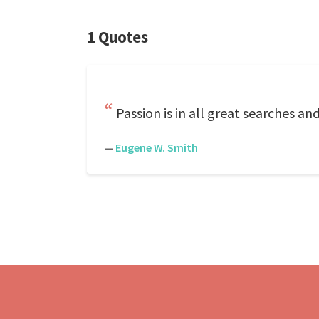
1 Quotes
Passion is in all great searches an
—
Eugene W. Smith