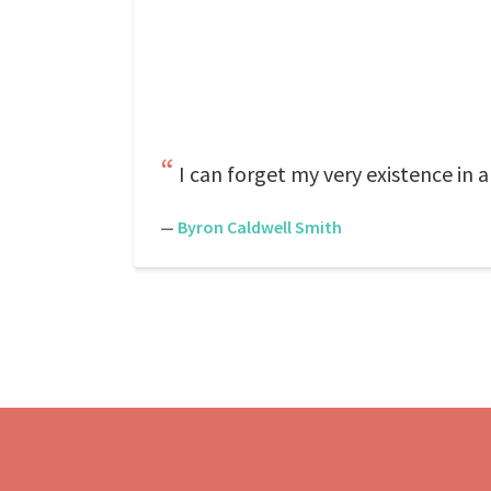
I can forget my very existence in a
—
Byron Caldwell Smith