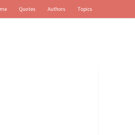
me
Quotes
Authors
Topics