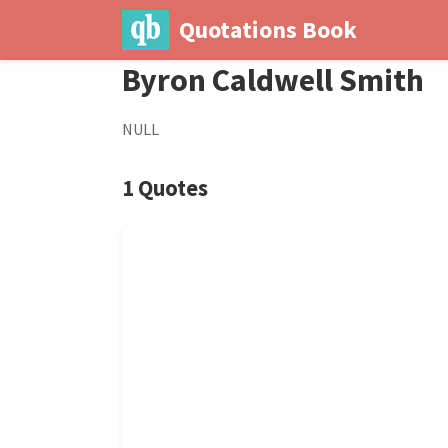
Quotations Book
Byron Caldwell Smith
NULL
1 Quotes