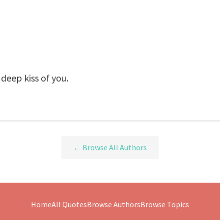
 deep kiss of you.
← Browse All Authors
Home
All Quotes
Browse Authors
Browse Topics