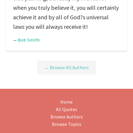
when you truly believe it, you will certainly
achieve it and by all of God?s universal
laws you will always receive it!
—
Bob Smith
← Browse All Authors
Home
All Quotes
Browse Authors
Browse Topics