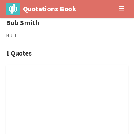
Quotations Book
☰
Bob Smith
NULL
1 Quotes