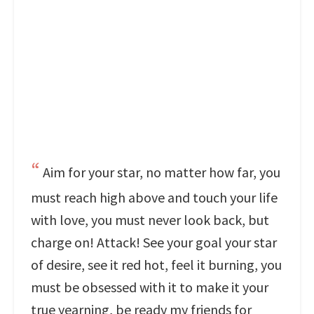
Aim for your star, no matter how far, you
must reach high above and touch your life
with love, you must never look back, but
charge on! Attack! See your goal your star
of desire, see it red hot, feel it burning, you
must be obsessed with it to make it your
true yearning, be ready my friends for