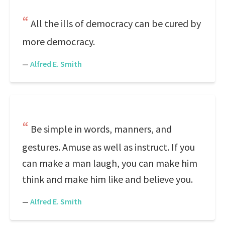
All the ills of democracy can be cured by
more democracy.
—
Alfred E. Smith
Be simple in words, manners, and
gestures. Amuse as well as instruct. If you
can make a man laugh, you can make him
think and make him like and believe you.
—
Alfred E. Smith