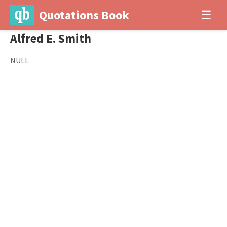
Quotations Book
☰
Alfred E. Smith
NULL