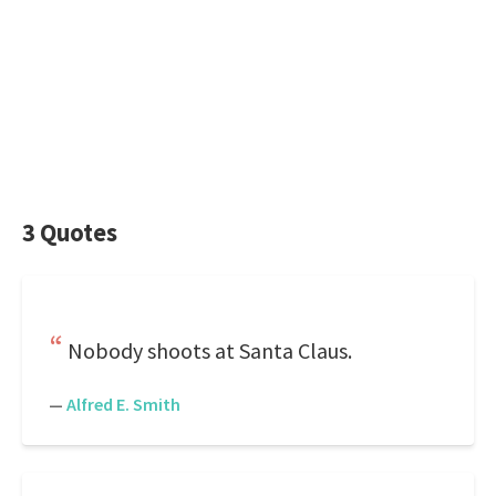
3 Quotes
Nobody shoots at Santa Claus.
—
Alfred E. Smith