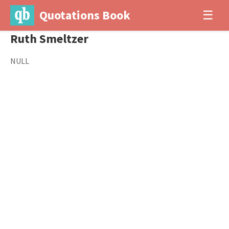
Quotations Book
☰
Ruth Smeltzer
NULL