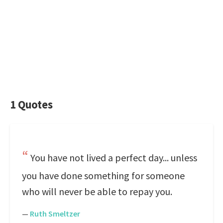
1 Quotes
You have not lived a perfect day... unless
you have done something for someone
who will never be able to repay you.
—
Ruth Smeltzer