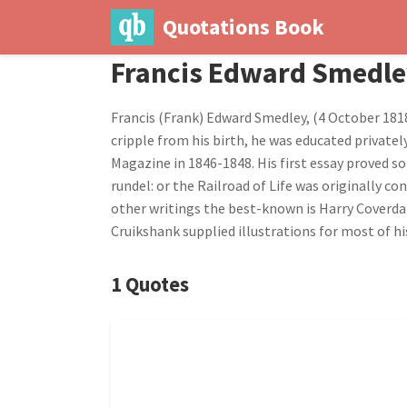
Quotations Book
Francis Edward Smedl
Francis (Frank) Edward Smedley, (4 October 1818
cripple from his birth, he was educated privatel
Magazine in 1846-1848. His first essay proved so
rundel: or the Railroad of Life was originally 
other writings the best-known is Harry Coverdale
Cruikshank supplied illustrations for most of hi
1 Quotes