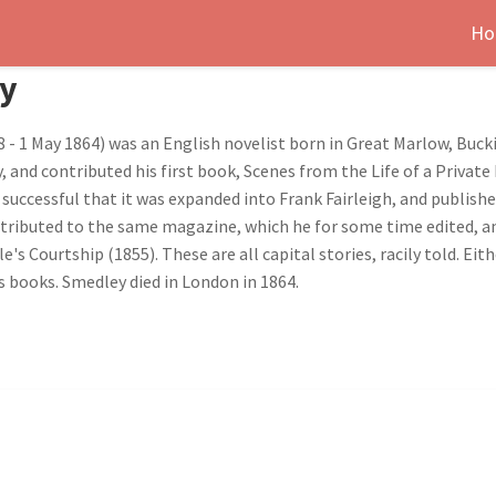
Ho
ey
 - 1 May 1864) was an English novelist born in Great Marlow, Buck
y, and contributed his first book, Scenes from the Life of a Priva
 successful that it was expanded into Frank Fairleigh, and publish
contributed to the same magazine, which he for some time edited, a
's Courtship (1855). These are all capital stories, racily told. E
s books. Smedley died in London in 1864.