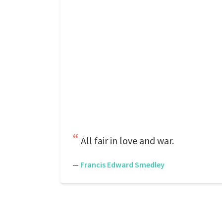
All fair in love and war.
—
Francis Edward Smedley