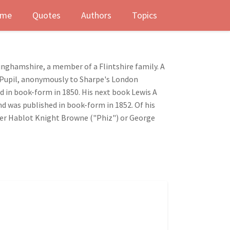
me
Quotes
Authors
Topics
inghamshire, a member of a Flintshire family. A
te Pupil, anonymously to Sharpe's London
ed in book-form in 1850. His next book Lewis A
nd was published in book-form in 1852. Of his
ither Hablot Knight Browne ("Phiz") or George