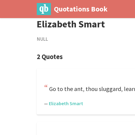
Quotations Book
Elizabeth Smart
NULL
2 Quotes
Go to the ant, thou sluggard, lear
—
Elizabeth Smart