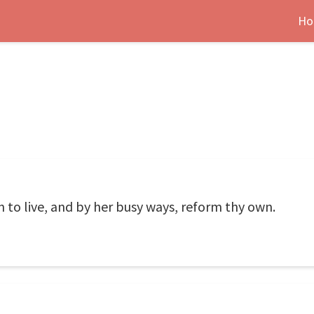
Ho
n to live, and by her busy ways, reform thy own.