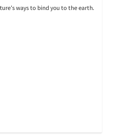
ature's ways to bind you to the earth.