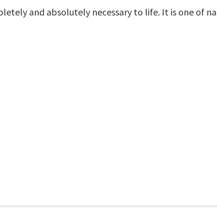
mpletely and absolutely necessary to life. It is one of n