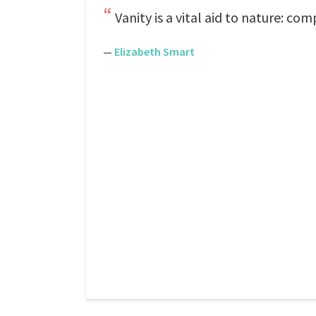
Vanity is a vital aid to nature: co
—
Elizabeth Smart