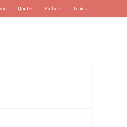
me
Quotes
Authors
Topics