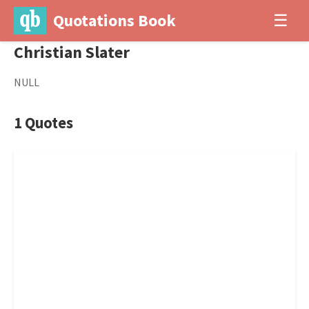
Quotations Book
☰
Christian Slater
NULL
1 Quotes