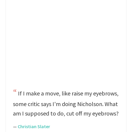
If I make a move, like raise my eyebrows,
some critic says I'm doing Nicholson. What
am I supposed to do, cut off my eyebrows?
—
Christian Slater