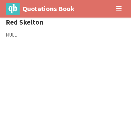
Quotations Book
☰
Red Skelton
NULL