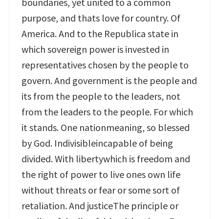
boundaries, yet united to a common
purpose, and thats love for country. Of
America. And to the Republica state in
which sovereign power is invested in
representatives chosen by the people to
govern. And government is the people and
its from the people to the leaders, not
from the leaders to the people. For which
it stands. One nationmeaning, so blessed
by God. Indivisibleincapable of being
divided. With libertywhich is freedom and
the right of power to live ones own life
without threats or fear or some sort of
retaliation. And justiceThe principle or