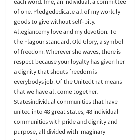
each word. Ime, an individual, a committee
of one. Pledgededicate all of my worldly
goods to give without self-pity.
Allegiancemy love and my devotion. To
the Flagour standard, Old Glory, a symbol
of freedom. Wherever she waves, there is
respect because your loyalty has given her
a dignity that shouts freedom is
everybodys job. Of the Unitedthat means
that we have all come together.
Statesindividual communities that have
united into 48 great states, 48 individual
communities with pride and dignity and
purpose, all divided with imaginary