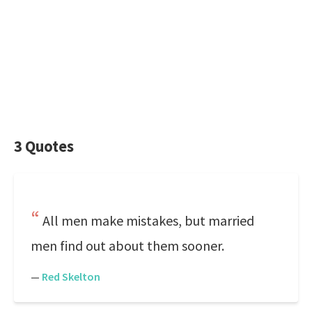
3 Quotes
All men make mistakes, but married
men find out about them sooner.
—
Red Skelton