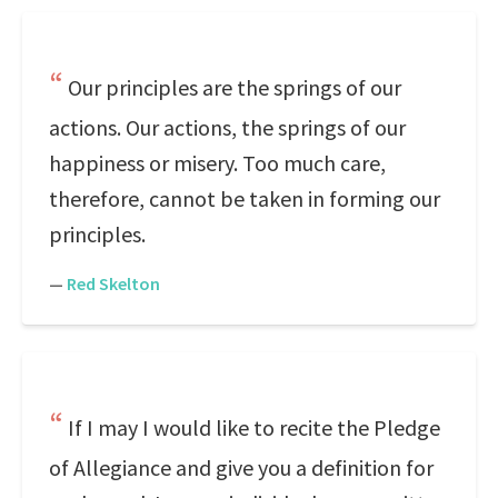
Our principles are the springs of our
actions. Our actions, the springs of our
happiness or misery. Too much care,
therefore, cannot be taken in forming our
principles.
—
Red Skelton
If I may I would like to recite the Pledge
of Allegiance and give you a definition for