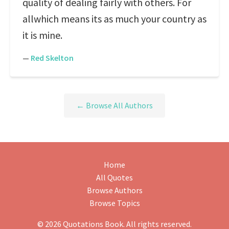
quality of dealing fairly with others. For
allwhich means its as much your country as
it is mine.
—
Red Skelton
← Browse All Authors
Home
All Quotes
Browse Authors
Browse Topics
© 2026 Quotations Book. All rights reserved.