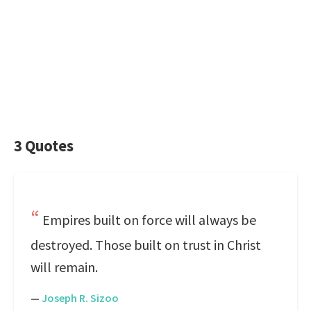
3 Quotes
Empires built on force will always be
destroyed. Those built on trust in Christ
will remain.
—
Joseph R. Sizoo