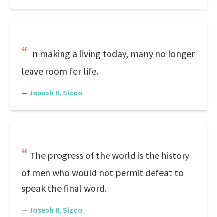
In making a living today, many no longer
leave room for life.
—
Joseph R. Sizoo
The progress of the world is the history
of men who would not permit defeat to
speak the final word.
—
Joseph R. Sizoo