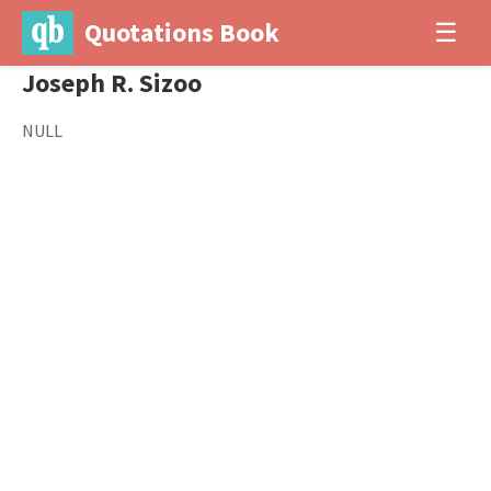
Quotations Book
☰
Joseph R. Sizoo
NULL