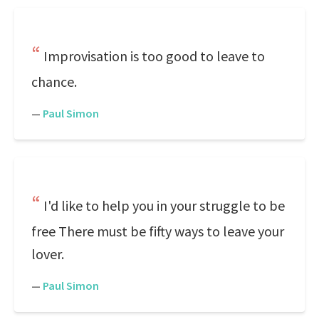
Improvisation is too good to leave to
chance.
—
Paul Simon
I'd like to help you in your struggle to be
free There must be fifty ways to leave your
lover.
—
Paul Simon