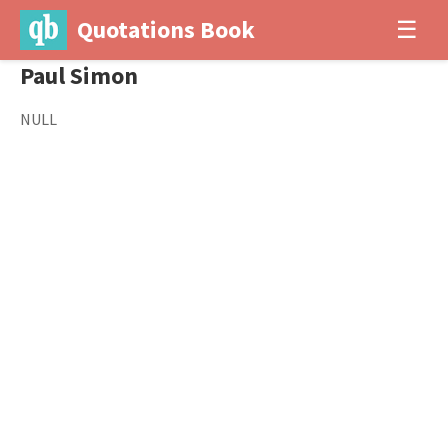
Quotations Book
☰
Paul Simon
NULL