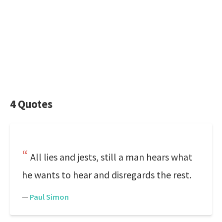
4 Quotes
All lies and jests, still a man hears what
he wants to hear and disregards the rest.
—
Paul Simon