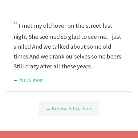
I met my old lover on the street last
night She seemed so glad to see me, I just
smiled And we talked about some old
times And we drank ourselves some beers
Still crazy after all these years.
—
Paul Simon
← Browse All Authors