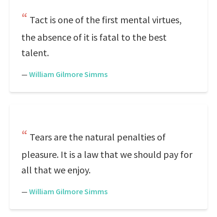
Tact is one of the first mental virtues,
the absence of it is fatal to the best
talent.
—
William Gilmore Simms
Tears are the natural penalties of
pleasure. It is a law that we should pay for
all that we enjoy.
—
William Gilmore Simms