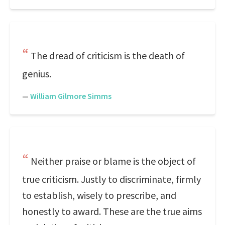
The dread of criticism is the death of
genius.
—
William Gilmore Simms
Neither praise or blame is the object of
true criticism. Justly to discriminate, firmly
to establish, wisely to prescribe, and
honestly to award. These are the true aims