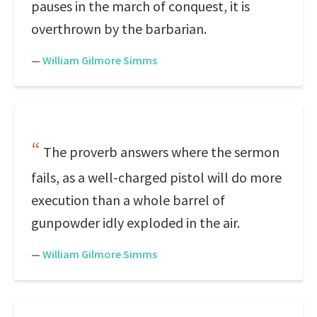
pauses in the march of conquest, it is
overthrown by the barbarian.
—
William Gilmore Simms
The proverb answers where the sermon
fails, as a well-charged pistol will do more
execution than a whole barrel of
gunpowder idly exploded in the air.
—
William Gilmore Simms