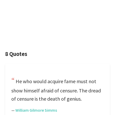
8 Quotes
He who would acquire fame must not
show himself afraid of censure. The dread
of censure is the death of genius.
—
William Gilmore Simms