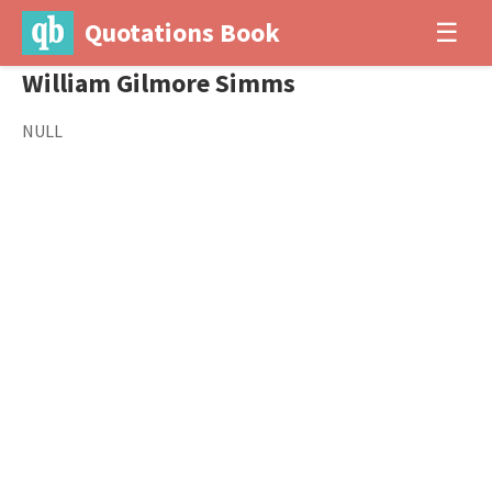
Quotations Book
☰
William Gilmore Simms
NULL