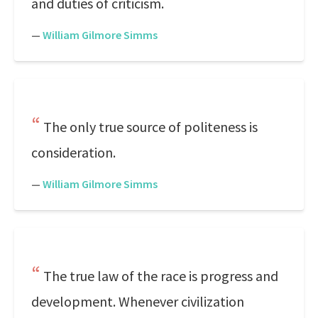
and duties of criticism.
—
William Gilmore Simms
The only true source of politeness is
consideration.
—
William Gilmore Simms
The true law of the race is progress and
development. Whenever civilization