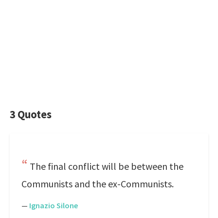
3 Quotes
The final conflict will be between the
Communists and the ex-Communists.
—
Ignazio Silone