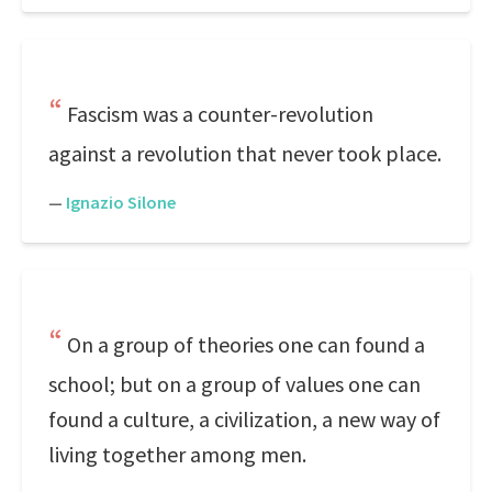
Fascism was a counter-revolution
against a revolution that never took place.
—
Ignazio Silone
On a group of theories one can found a
school; but on a group of values one can
found a culture, a civilization, a new way of
living together among men.