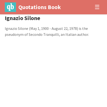
Quotations Book
☰
Ignazio Silone
Ignazio Silone (May 1, 1900 - August 22, 1978) is the
pseudonym of Secondo Tranquilli, an Italian author.