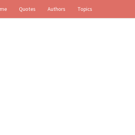
me
Quotes
Authors
Topics