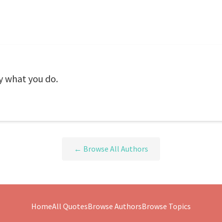
y what you do.
← Browse All Authors
Home
All Quotes
Browse Authors
Browse Topics