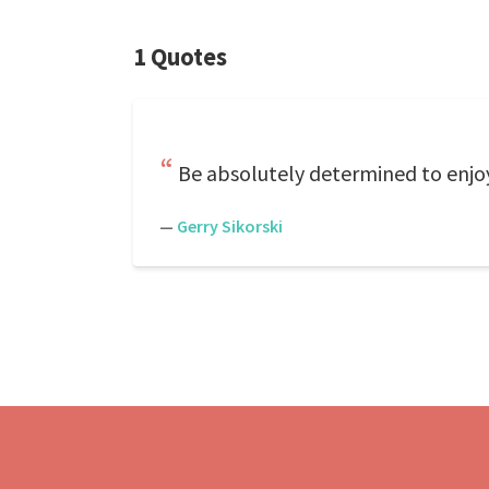
1 Quotes
Be absolutely determined to enjo
—
Gerry Sikorski