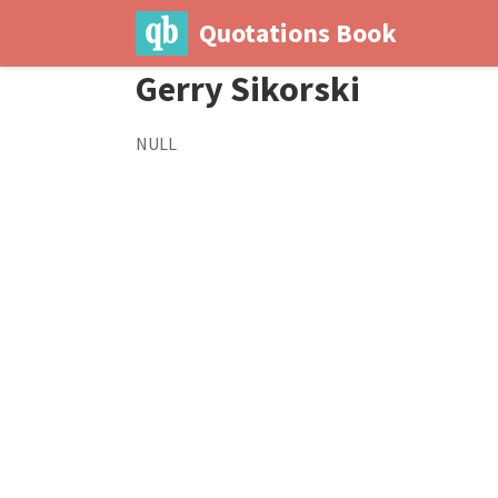
Quotations Book
Gerry Sikorski
NULL