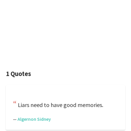
1 Quotes
Liars need to have good memories.
—
Algernon Sidney