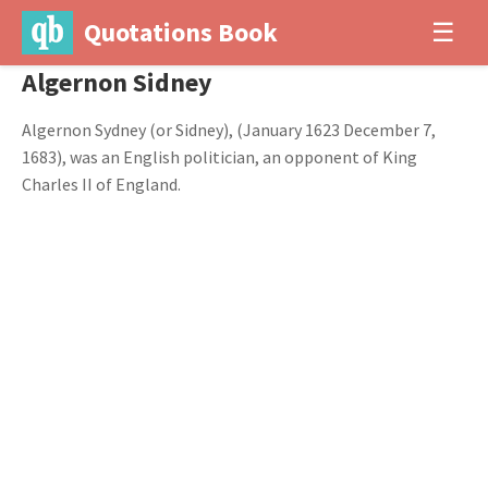
Quotations Book
☰
Algernon Sidney
Algernon Sydney (or Sidney), (January 1623 December 7,
1683), was an English politician, an opponent of King
Charles II of England.