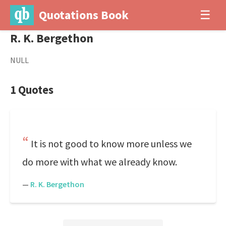
Quotations Book
☰
R. K. Bergethon
NULL
1 Quotes
It is not good to know more unless we
do more with what we already know.
—
R. K. Bergethon