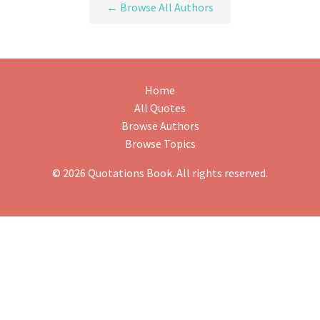
← Browse All Authors
Home
All Quotes
Browse Authors
Browse Topics
© 2026 Quotations Book. All rights reserved.